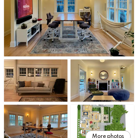
More photos