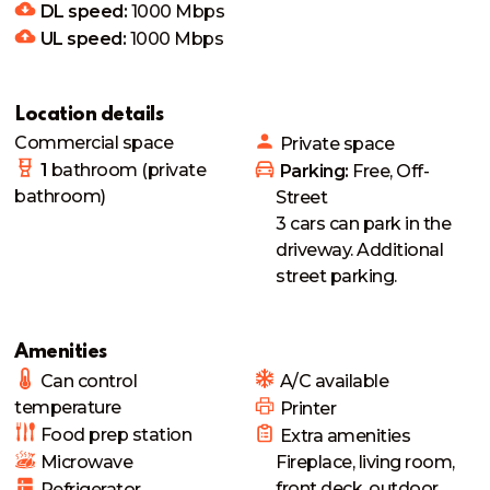
DL speed:
1000
Mbps
UL speed:
1000
Mbps
Location details
Commercial space
Private
space
1
bathroom
(private
 Parking: 
Free, Off-
bathroom)
Street
3 cars can park in the 
driveway. Additional 
street parking. 
Amenities
Can control
 A/C available
temperature
 Printer
Food prep station
 Extra amenities
Microwave
Fireplace, living room, 
front deck, outdoor 
Refrigerator