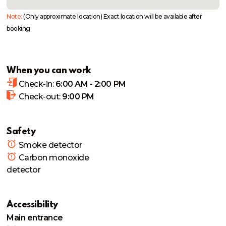
Note:
(Only approximate location) Exact location will be available after
booking
When you can work
Check-in:
6:00 AM - 2:00 PM
Check-out:
9:00 PM
Safety
Smoke detector
Carbon monoxide
detector
Accessibility
Main entrance