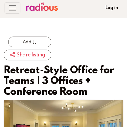
Log in
Add
Share listing
Retreat-Style Office for
Teams | 3 Offices +
Conference Room