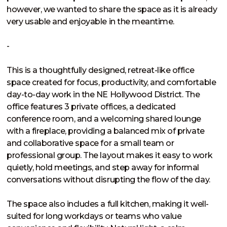
however, we wanted to share the space as it is already 
very usable and enjoyable in the meantime.

-

This is a thoughtfully designed, retreat-like office 
space created for focus, productivity, and comfortable 
day-to-day work in the NE Hollywood District. The 
office features 3 private offices, a dedicated 
conference room, and a welcoming shared lounge 
with a fireplace, providing a balanced mix of private 
and collaborative space for a small team or 
professional group. The layout makes it easy to work 
quietly, hold meetings, and step away for informal 
conversations without disrupting the flow of the day.

The space also includes a full kitchen, making it well-
suited for long workdays or teams who value 