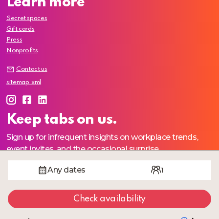
Learn more
Secret spaces
Gift cards
Press
Nonprofits
Contact us
sitemap.xml
Keep tabs on us.
Sign up for infrequent insights on workplace trends,
event invites, and the occasional surprise.
Any dates
1
Join
Check availability
We respect your
privacy