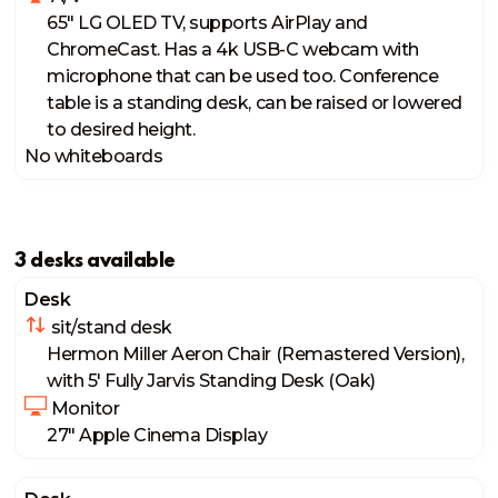
65" LG OLED TV, supports AirPlay and 
ChromeCast. Has a 4k USB-C webcam with 
microphone that can be used too. Conference 
table is a standing desk, can be raised or lowered 
to desired height. 
No whiteboards
3 desks available
Desk
 sit/stand desk
Hermon Miller Aeron Chair (Remastered Version), 
with 5' Fully Jarvis Standing Desk (Oak)
 Monitor
27" Apple Cinema Display