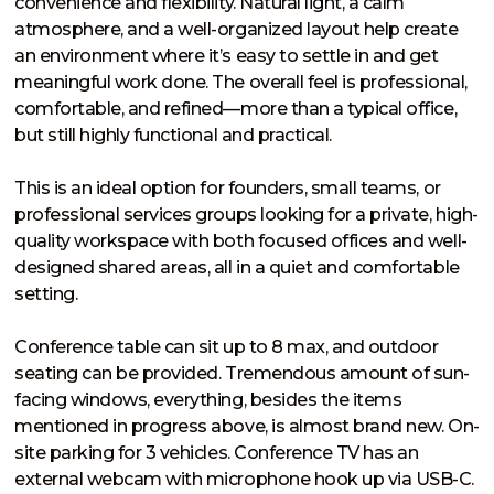
convenience and flexibility. Natural light, a calm 
atmosphere, and a well-organized layout help create 
an environment where it’s easy to settle in and get 
meaningful work done. The overall feel is professional, 
comfortable, and refined—more than a typical office, 
but still highly functional and practical.

This is an ideal option for founders, small teams, or 
professional services groups looking for a private, high-
quality workspace with both focused offices and well-
designed shared areas, all in a quiet and comfortable 
setting.

Conference table can sit up to 8 max, and outdoor 
seating can be provided. Tremendous amount of sun-
facing windows, everything, besides the items 
mentioned in progress above, is almost brand new. On-
site parking for 3 vehicles. Conference TV has an 
external webcam with microphone hook up via USB-C. 