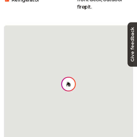
firepit. 
Give feedback