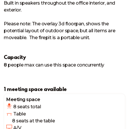
Built in speakers throughout the office interior, and 
exterior. 

Please note: The overlay 3d floorpan, shows the 
potential layout of outdoor space, but all items are 
moveable.  The firepit is a portable unit. 
Capacity
8
people
max can use this space concurrently
1 meeting space available
Meeting space
8 seats
 total
 Table
8 seats
 at the table
 A/V