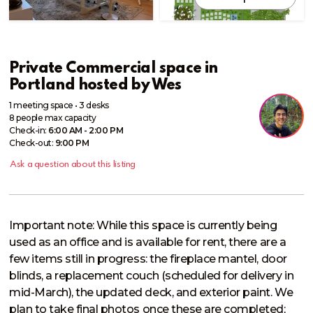
Private Commercial space in
Portland
hosted by
Wes
1 meeting space
•
3 desks
8
people
max capacity
Check-in:
6:00 AM - 2:00 PM
Check-out:
9:00 PM
Ask a question about this listing
Important note: While this space is currently being 
used as an office and is available for rent, there are a 
few items still in progress: the fireplace mantel, door 
blinds, a replacement couch (scheduled for delivery in 
mid-March), the updated deck, and exterior paint. We 
plan to take final photos once these are completed; 