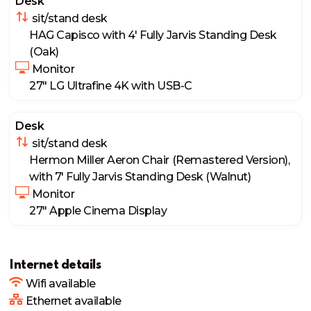
Desk
 sit/stand desk
HAG Capisco with 4' Fully Jarvis Standing Desk 
(Oak)
 Monitor
27" LG Ultrafine 4K with USB-C
Desk
 sit/stand desk
Hermon Miller Aeron Chair (Remastered Version), 
with 7' Fully Jarvis Standing Desk (Walnut)
 Monitor
27" Apple Cinema Display
Internet details
Wifi available
Ethernet available