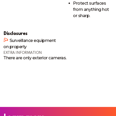
Protect surfaces
from anything hot
or sharp.
Disclosures
Surveillance equipment
on property
EXTRA INFORMATION
There are only exterior cameras. 