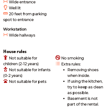
Wide entrance
Well lit
20
feet from parking
spot to entrance
Workstation
Wide hallways
House rules
Not suitable
for
No smoking
children (2-12 years)
Extra rules
:
Not suitable
for infants
Removing shoes
(0-2 years)
when inside.
If using the kitchen,
Not suitable
for pets
try to keep as clean
as possible.
Basement is not
part of the rental.