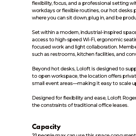
flexibility, focus, and a professional setting
workdays or flexible routines, our hot desk
where you can sit down, plug in, and be produc
Set within a modern, industrial-inspired space 
access to high-speed Wi-Fi, ergonomic seati
focused work and light collaboration. Member
such as restrooms, kitchen facilities, and conv
Beyond hot desks, Loloft is designed to sup
to open workspace, the location offers priva
small event areas—making it easy to scale up
Designed for flexibility and ease, Loloft Ro
the constraints of traditional office leases.
Capacity
21
people
max can use this space concurrent