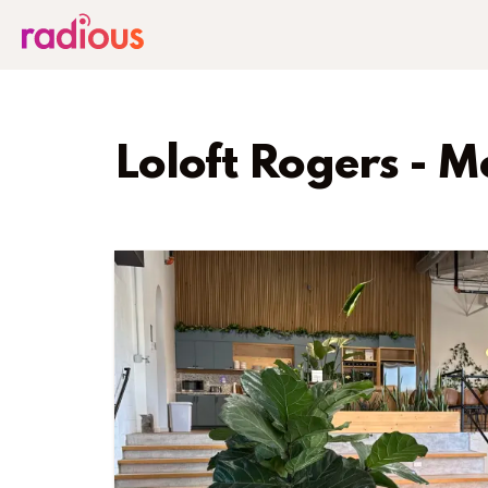
Loloft Rogers - 