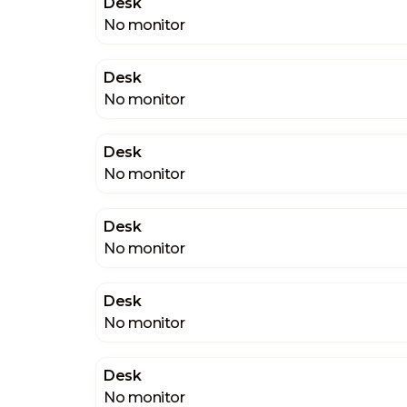
Desk
No monitor
Desk
No monitor
Desk
No monitor
Desk
No monitor
Desk
No monitor
Desk
No monitor