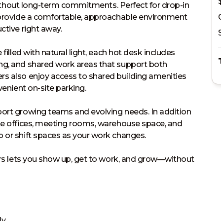
 without long-term commitments. Perfect for drop-in 
s provide a comfortable, approachable environment 
tive right away.

filled with natural light, each hot desk includes 
ng, and shared work areas that support both 
s also enjoy access to shared building amenities 
enient on-site parking.

port growing teams and evolving needs. In addition 
te offices, meeting rooms, warehouse space, and 
 or shift spaces as your work changes.

gers lets you show up, get to work, and grow—without 
ly