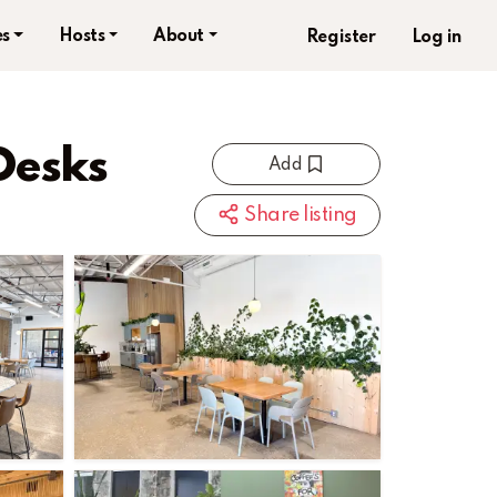
s
Hosts
About
Register
Log in
Desks
Add
Share listing