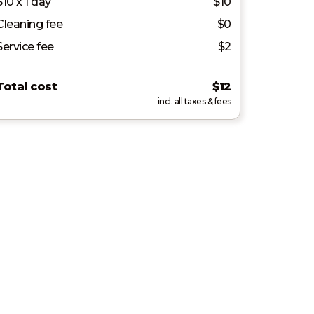
$10 x 1 day
$10
Cleaning fee
$0
Service fee
$2
Total cost
$12
incl. all taxes & fees