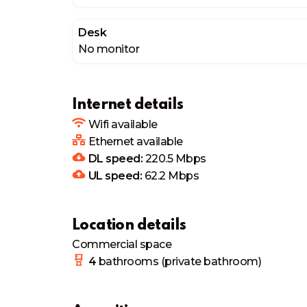
Desk
No monitor
Internet details
Wifi available
Ethernet available
DL speed:
220.5
Mbps
UL speed:
62.2
Mbps
Location details
Commercial space
4
bathrooms
(private bathroom)