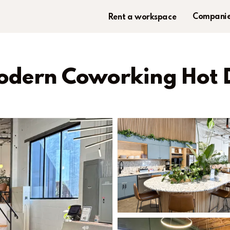
Companie
Rent a workspace
Modern Coworking Hot 