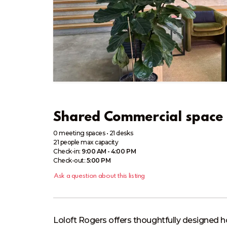
Shared Commercial space 
0 meeting spaces
•
21 desks
21
people
max capacity
Check-in:
9:00 AM - 4:00 PM
Check-out:
5:00 PM
Ask a question about this listing
Loloft Rogers offers thoughtfully designed h