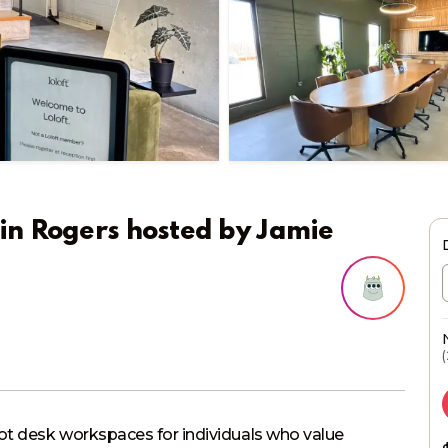
in Rogers
hosted by
Jamie
(
ot desk workspaces for individuals who value 