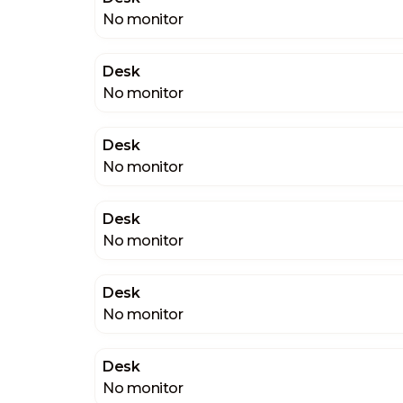
No monitor
Desk
No monitor
Desk
No monitor
Desk
No monitor
Desk
No monitor
Desk
No monitor