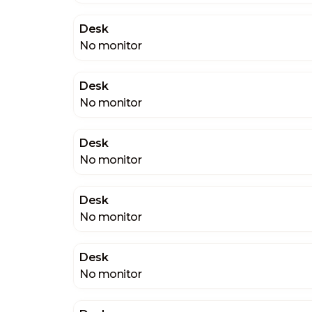
Desk
No monitor
Desk
No monitor
Desk
No monitor
Desk
No monitor
Desk
No monitor