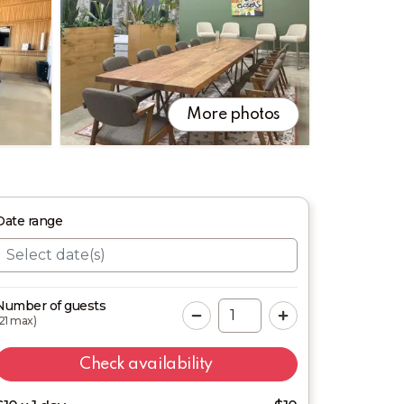
More photos
Date
range
Number of guests
21
max)
Check availability