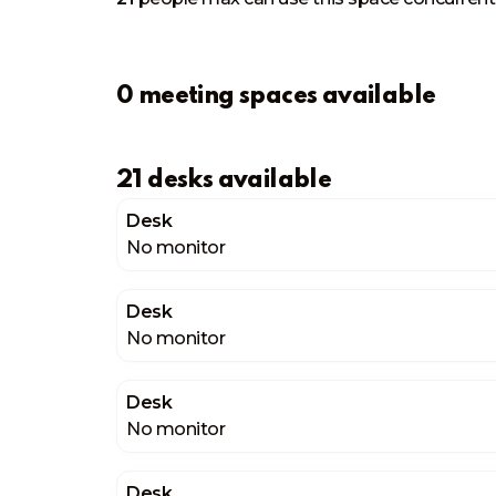
0 meeting spaces available
21 desks available
Desk
No monitor
Desk
No monitor
Desk
No monitor
Desk