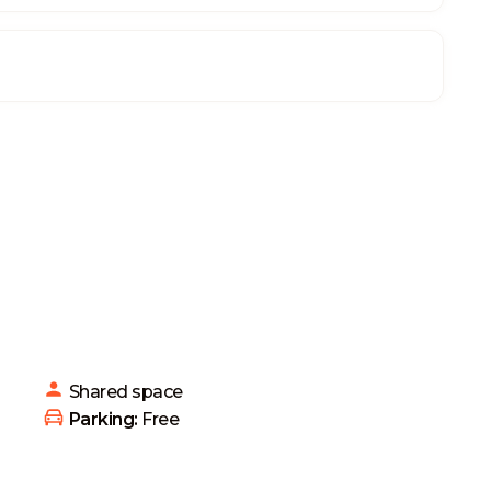
Shared
space
 Parking: 
Free