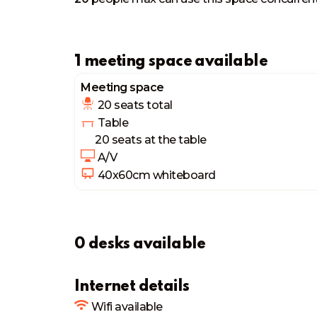
1 meeting space available
Meeting space
20 seats
 total
 Table
20 seats
 at the table
 A/V
40x60cm
 whiteboard
0 desks available
Internet details
Wifi available