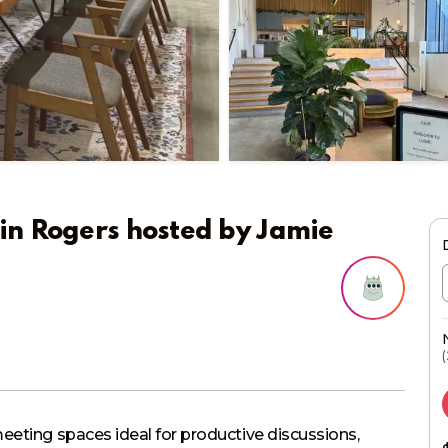
in Rogers
hosted by
Jamie
(
eeting spaces ideal for productive discussions, 