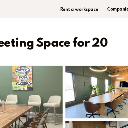
Companie
Rent a workspace
eeting Space for 20