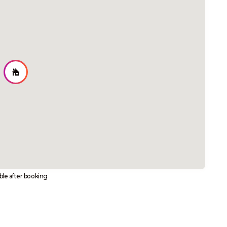
able after booking