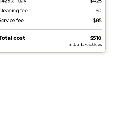
$425 x 1 day
$425
Cleaning fee
$0
Service fee
$85
Total cost
$510
incl. all taxes & fees