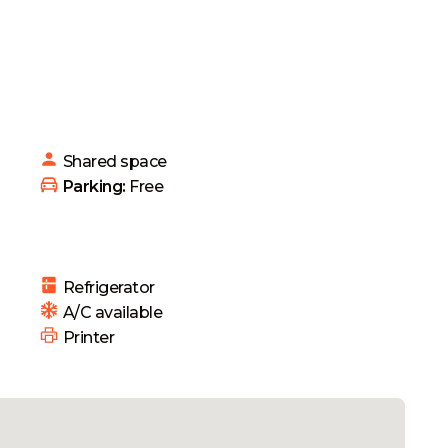
Shared
space
 Parking: 
Free
Refrigerator
 A/C available
 Printer