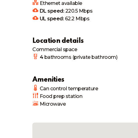
Ethernet available
DL speed:
220.5
Mbps
UL speed:
62.2
Mbps
Location details
Commercial space
4
bathrooms
(private bathroom)
Amenities
Can control temperature
Food prep station
Microwave