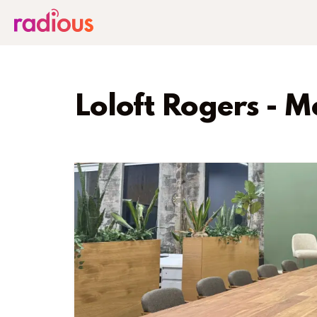
Loloft Rogers - M