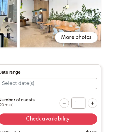
More photos
Date
range
Number of guests
20
max)
Check availability