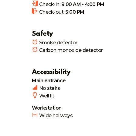
Check-in:
9:00 AM - 4:00 PM
Check-out:
5:00 PM
Safety
Smoke detector
Carbon monoxide detector
Accessibility
Main entrance
No stairs
Well lit
Workstation
Wide hallways