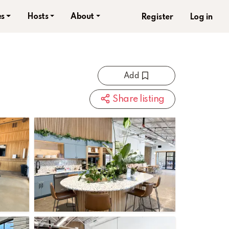
s
Hosts
About
Register
Log in
Add
Share listing