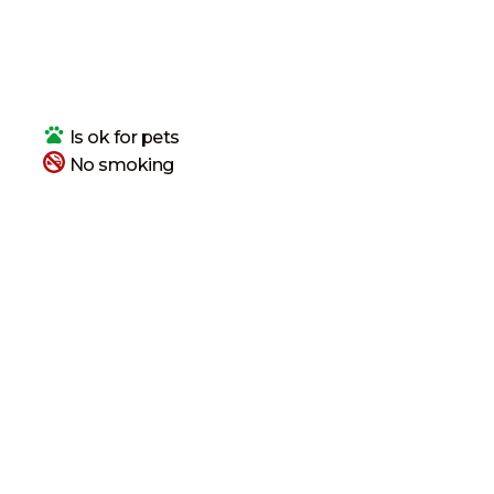
Is ok
for pets
No smoking