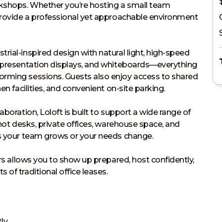
rkshops. Whether you’re hosting a small team 
provide a professional yet approachable environment 
ial-inspired design with natural light, high-speed 
, presentation displays, and whiteboards—everything 
rming sessions. Guests also enjoy access to shared 
n facilities, and convenient on-site parking.

boration, Loloft is built to support a wide range of 
 hot desks, private offices, warehouse space, and 
s your team grows or your needs change.

ers allows you to show up prepared, host confidently, 
of traditional office leases.
ly