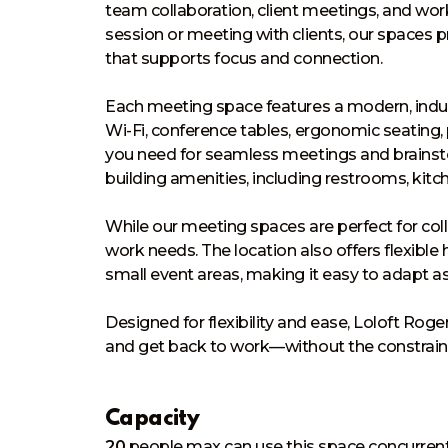
team collaboration, client meetings, and wo
session or meeting with clients, our spaces 
that supports focus and connection.

Each meeting space features a modern, industr
Wi-Fi, conference tables, ergonomic seating
you need for seamless meetings and brainsto
building amenities, including restrooms, kitche
While our meeting spaces are perfect for colla
work needs. The location also offers flexible
small event areas, making it easy to adapt a
Designed for flexibility and ease, Loloft Rog
and get back to work—without the constraints 
Capacity
20
people
max can use this space concurrent