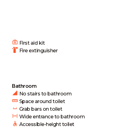
First aid kit
Fire extinguisher
Bathroom
No stairs to bathroom
Space around toilet
Grab bars on toilet
Wide entrance to bathroom
Accessible-height toilet