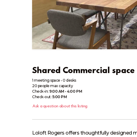
Shared Commercial space 
1 meeting space
•
0 desks
20
people
max capacity
Check-in:
9:00 AM - 4:00 PM
Check-out:
5:00 PM
Ask a question about this listing
Loloft Rogers offers thoughtfully designed m