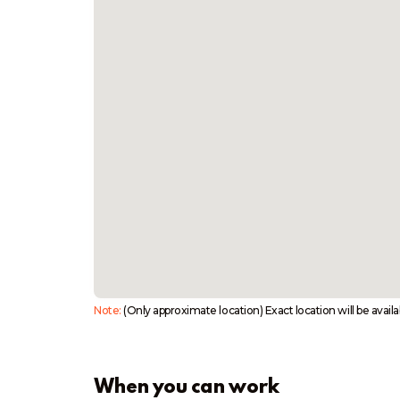
Note:
(Only approximate location) Exact location will be avail
When you can work