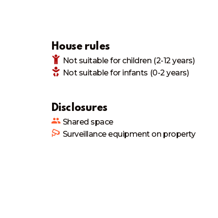
House rules
Not suitable
for children (2-12 years)
Not suitable
for infants (0-2 years)
Disclosures
Shared space
Surveillance equipment on property